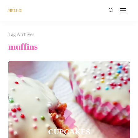
HELLO!
Tag Archives
muffins
CUPCAKES