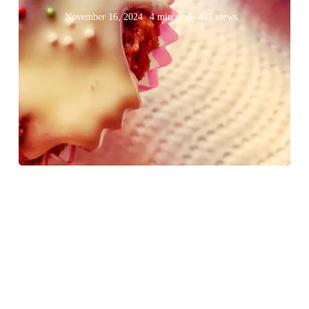
November 16, 2024
4 min read
411 views