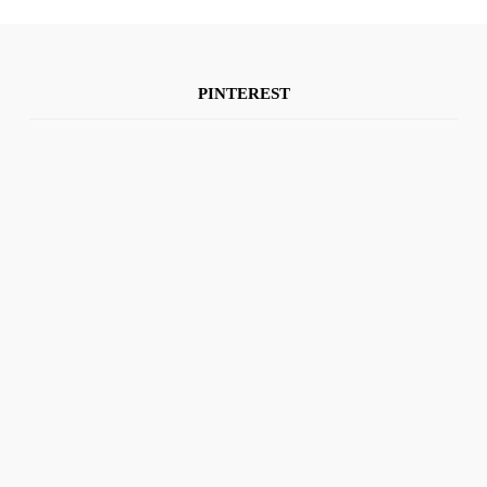
PINTEREST