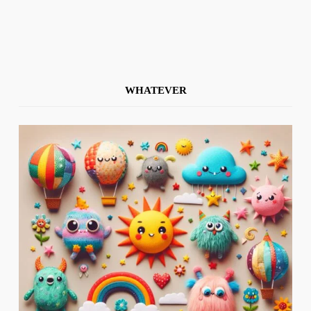
WHATEVER