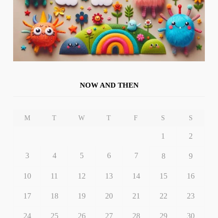
NOW AND THEN
M
T
W
T
F
S
S
1
2
3
4
5
6
7
8
9
10
11
12
13
14
15
16
17
18
19
20
21
22
23
24
25
26
27
28
29
30