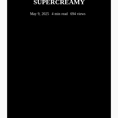
SUPERCREAMY
May 9, 2025
4 min read
694 views
WHATEVER
NOW AND THEN
M
T
W
T
F
S
S
1
2