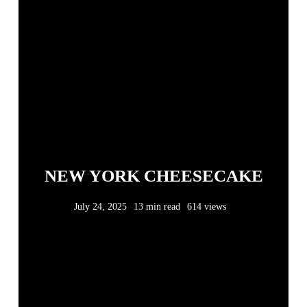
NEW YORK CHEESECAKE
July 24, 2025
13 min read
614 views