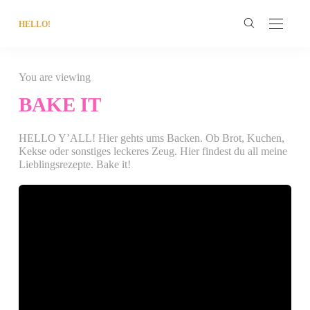
HELLO!
You are viewing
BAKE IT
HELLO Y’ALL! Hier gehts ums Backen. Ob Brot, Kuchen,
Kekse oder sonstiges leckeres Zeug. Hier findest du all meine
Lieblingsrezepte. Bake it!