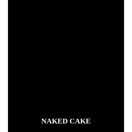
NAKED CAKE