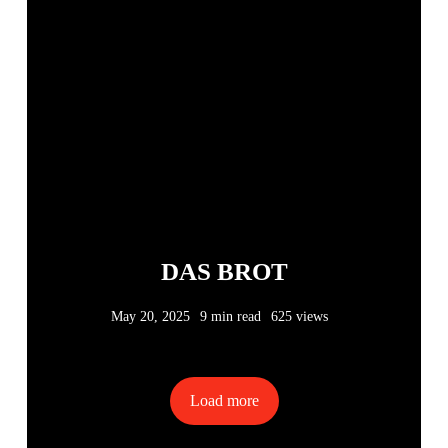
DAS BROT
May 20, 2025
9 min read
625 views
Load more