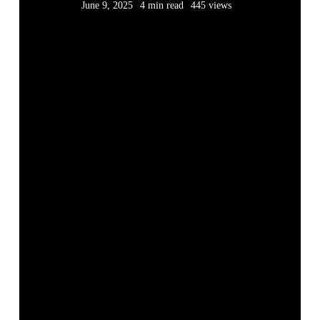
June 9, 2025
4 min read
445 views