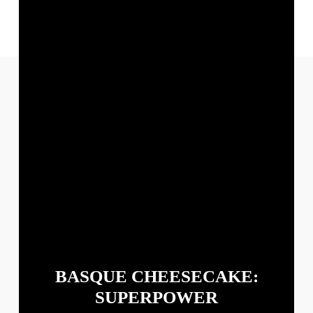
PINTEREST
BASQUE CHEESECAKE:
SUPERPOWER