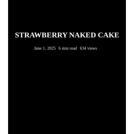
STRAWBERRY NAKED CAKE
June 1, 2025
6 min read
634 views