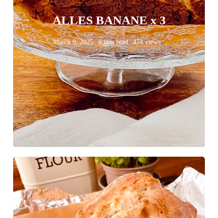
ALLES BANANE x 3
March 9, 2025
6 min read
474 views