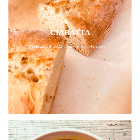
CIABATTA
February 8, 2025
5 min read
395 views