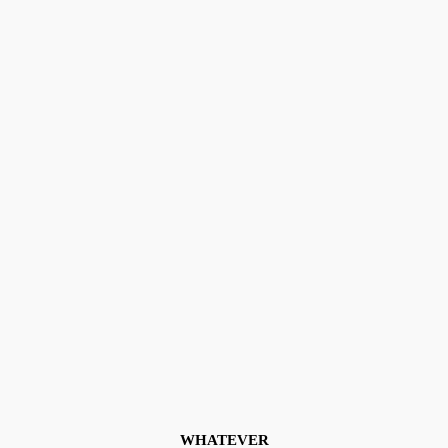
WHATEVER