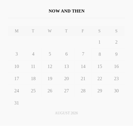
NOW AND THEN
M
T
W
T
F
S
S
1
2
3
4
5
6
7
8
9
10
11
12
13
14
15
16
17
18
19
20
21
22
23
24
25
26
27
28
29
30
31
AUGUST 2026
« Dec