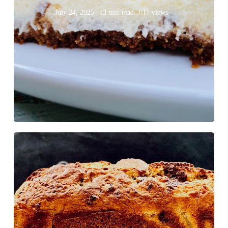
July 24, 2025
13 min read
617 views