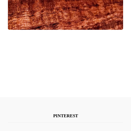
PINTEREST