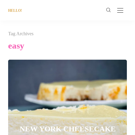
HELLO!
Tag Archives
easy
NEW YORK CHEESECAKE