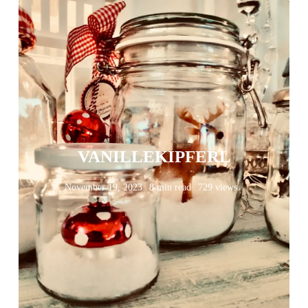
VANILLEKIPFERL
November 19, 2023
8 min read
729 views