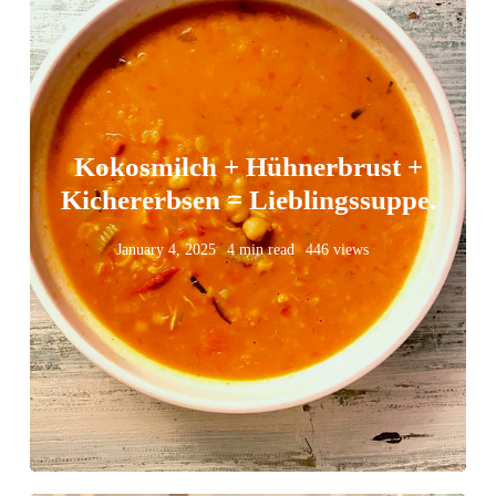
Kokosmilch + Hühnerbrust +
Kichererbsen = Lieblingssuppe.
January 4, 2025
4 min read
446 views