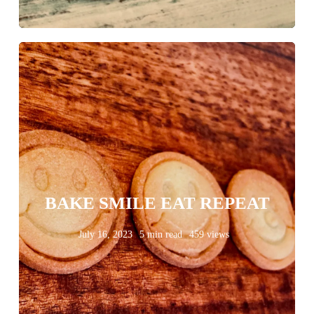
BAKE SMILE EAT REPEAT
July 16, 2023
5 min read
459 views