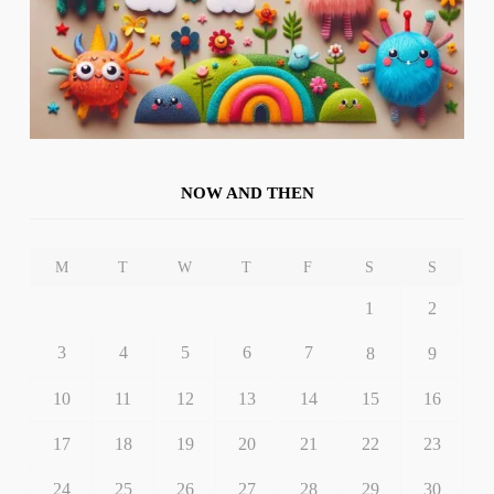
NOW AND THEN
M
T
W
T
F
S
S
1
2
3
4
5
6
7
8
9
10
11
12
13
14
15
16
17
18
19
20
21
22
23
24
25
26
27
28
29
30