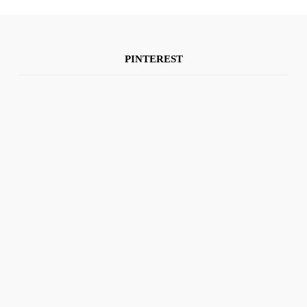
PINTEREST