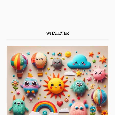
WHATEVER