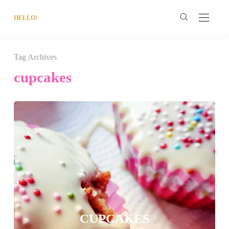
HELLO!
Tag Archives
cupcakes
CUPCAKES