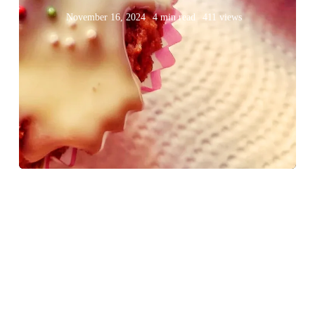
November 16, 2024
4 min read
411 views