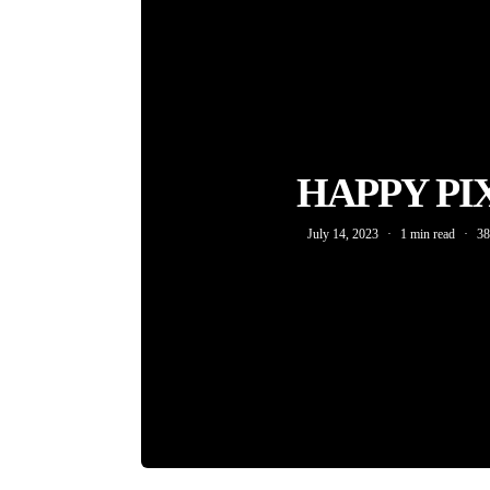
HAPPY PI
July 14, 2023
1 min read
38