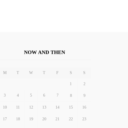
NOW AND THEN
M
T
W
T
F
S
S
1
2
3
4
5
6
7
8
9
10
11
12
13
14
15
16
17
18
19
20
21
22
23