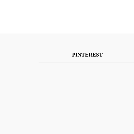
PINTEREST