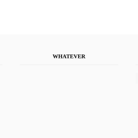
WHATEVER