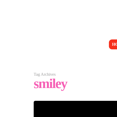
H
Tag Archives
smiley