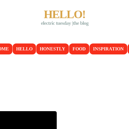
HELLO!
electric tuesday |the blog
OME
HELLO
HONESTLY
FOOD
INSPIRATION