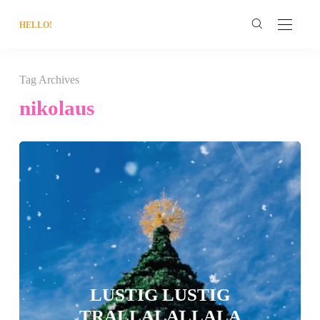
HELLO!
Tag Archives
nikolaus
LUSTIG LUSTIG
TRALLALALLALA