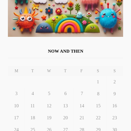
NOW AND THEN
M
T
W
T
F
S
S
1
2
3
4
5
6
7
8
9
10
11
12
13
14
15
16
17
18
19
20
21
22
23
24
25
26
27
28
29
30