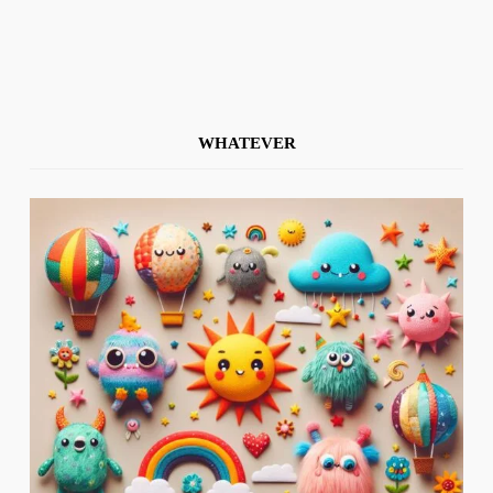
WHATEVER