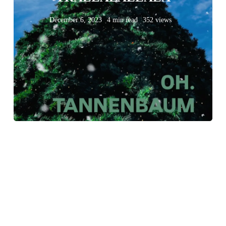
December 6, 2023
4 min read
352 views