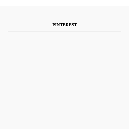
PINTEREST