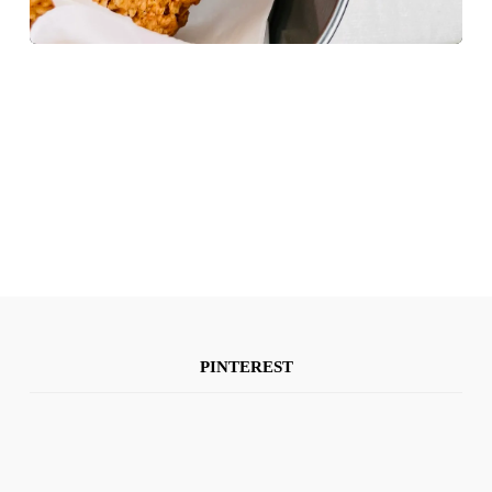
PINTEREST