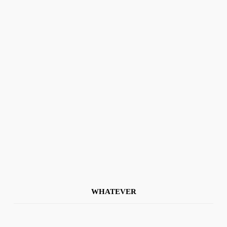
WHATEVER