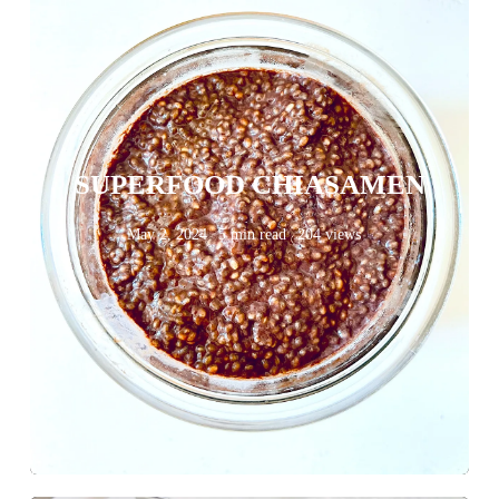
SUPERFOOD CHIASAMEN
May 2, 2024
5 min read
204 views