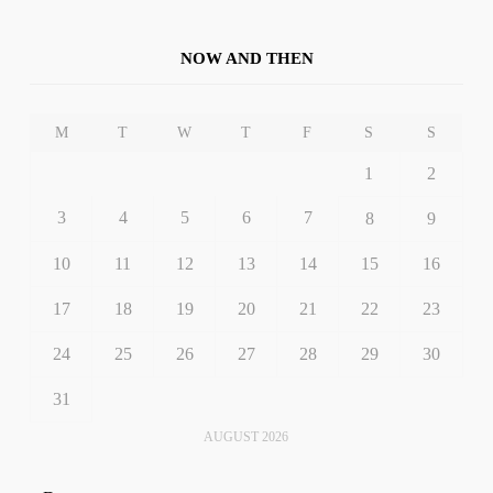
NOW AND THEN
M
T
W
T
F
S
S
1
2
3
4
5
6
7
8
9
10
11
12
13
14
15
16
17
18
19
20
21
22
23
24
25
26
27
28
29
30
31
AUGUST 2026