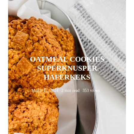
OATMEAL COOKIES
SUPERKNUSPER
HAFERKEKS
March 13, 2024
2 min read
353 views