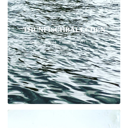
THUNFISCHBÄLLCHEN
October 9, 2024
2 min read
377 views