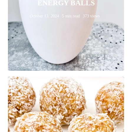
ENERGY BALLS
October 13, 2024
5 min read
373 views