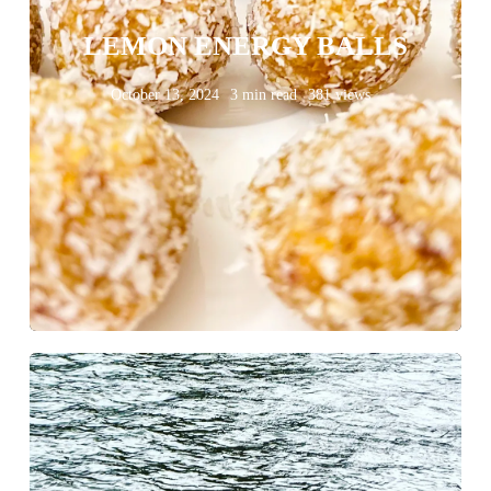
LEMON ENERGY BALLS
October 13, 2024
3 min read
381 views