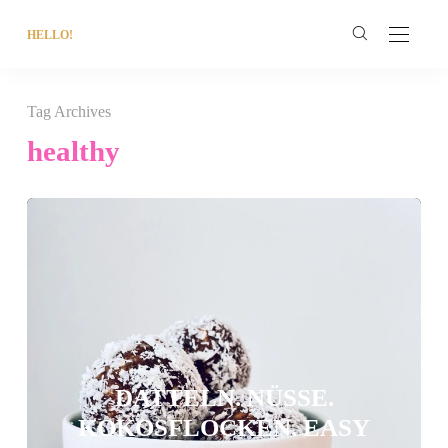
HELLO!
Tag Archives
healthy
DATTELN. NÜSSE.
KOKOSFLOCKEN. EASY