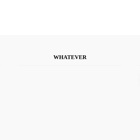
WHATEVER