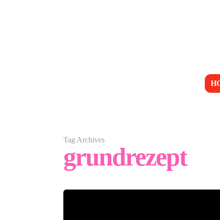
H
Tag Archives
grundrezept