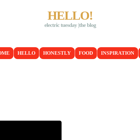
HELLO!
electric tuesday |the blog
OME
HELLO
HONESTLY
FOOD
INSPIRATION