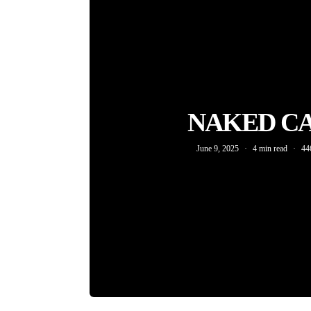
NAKED C
June 9, 2025
4 min read
44