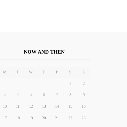
NOW AND THEN
M
T
W
T
F
S
S
1
2
3
4
5
6
7
8
9
10
11
12
13
14
15
16
17
18
19
20
21
22
23