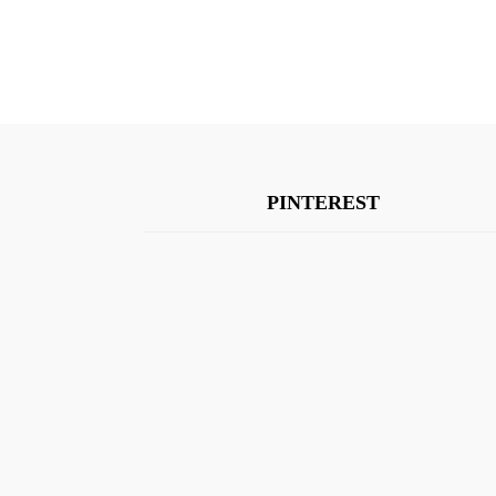
PINTEREST