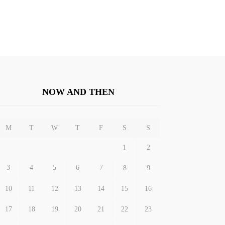
NOW AND THEN
M
T
W
T
F
S
S
1
2
3
4
5
6
7
8
9
10
11
12
13
14
15
16
17
18
19
20
21
22
23