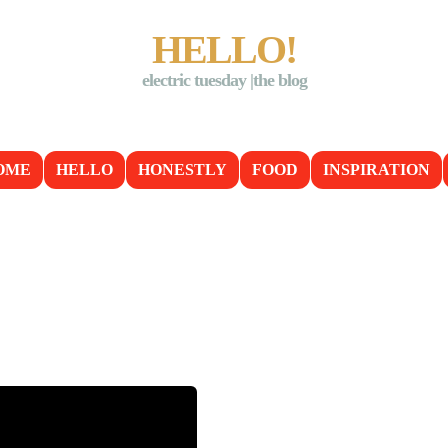
HELLO!
electric tuesday |the blog
OME
HELLO
HONESTLY
FOOD
INSPIRATION