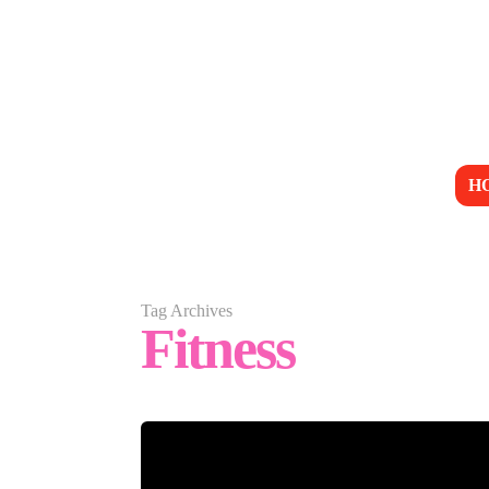
H
Tag Archives
Fitness