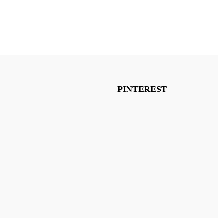
PINTEREST