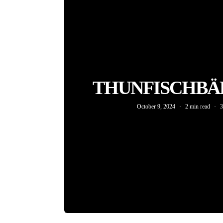
THUNFISCHBÄ
October 9, 2024
2 min read
3