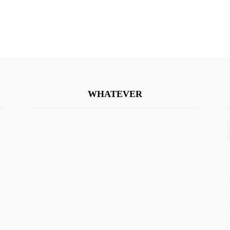
WHATEVER