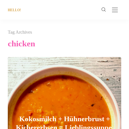
HELLO!
Tag Archives
chicken
Kokosmilch + Hühnerbrust +
Kichererbsen = Lieblingssuppe.