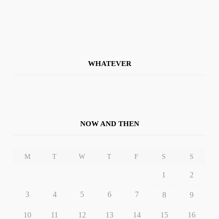
WHATEVER
NOW AND THEN
M
T
W
T
F
S
S
1
2
3
4
5
6
7
8
9
10
11
12
13
14
15
16