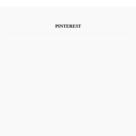
PINTEREST