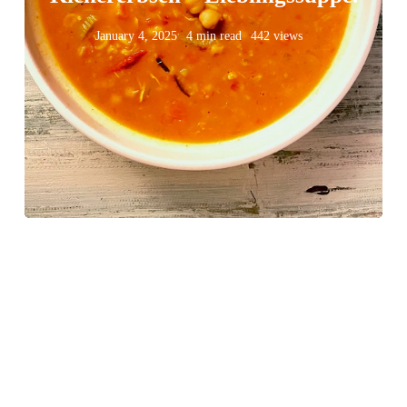
January 4, 2025
4 min read
442 views